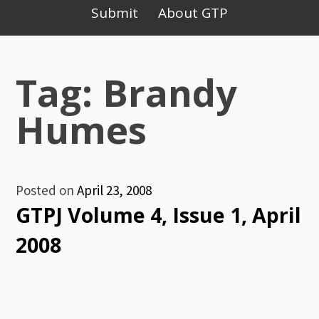
Primary
Submit
About GTP
Menu
Tag: Brandy
Humes
Posted on
April 23, 2008
GTPJ Volume 4, Issue 1, April
2008