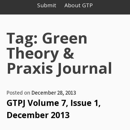
Primary
Submit
About GTP
Menu
Tag: Green
Theory &
Praxis Journal
Posted on
December 28, 2013
GTPJ Volume 7, Issue 1,
December 2013