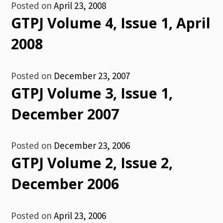
Posted on
April 23, 2008
GTPJ Volume 4, Issue 1, April
2008
Posted on
December 23, 2007
GTPJ Volume 3, Issue 1,
December 2007
Posted on
December 23, 2006
GTPJ Volume 2, Issue 2,
December 2006
Posted on
April 23, 2006