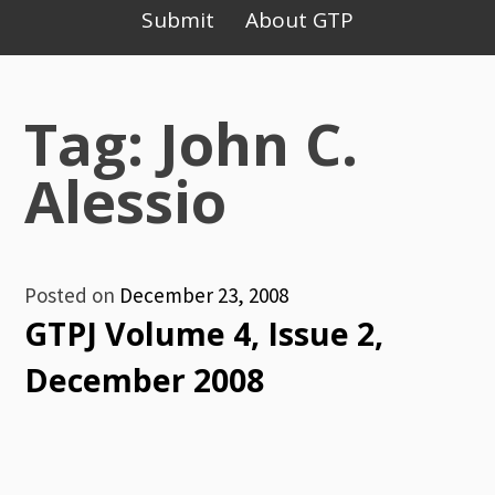
Primary
Submit
About GTP
Menu
Tag: John C.
Alessio
Posted on
December 23, 2008
GTPJ Volume 4, Issue 2,
December 2008