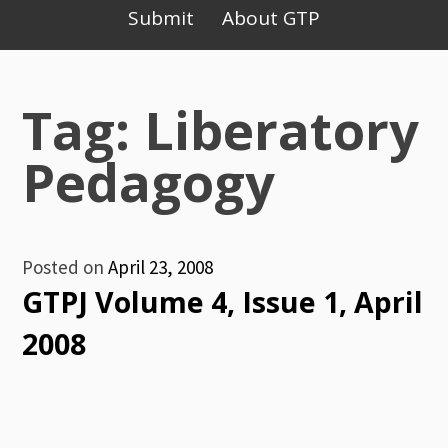
Primary
Submit
About GTP
Menu
Tag: Liberatory
Pedagogy
Posted on
April 23, 2008
GTPJ Volume 4, Issue 1, April
2008