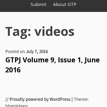
Primary
Submit
About GTP
Menu
Tag: videos
Posted on
July 7, 2016
GTPJ Volume 9, Issue 1, June
2016
// Proudly powered by WordPress
|
Theme:
blogsixteen